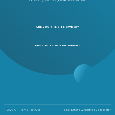
ARE YOU THE SITE OWNER?
ARE YOU AN MLS PROVIDER?
© 2026 All Rights Reserved
Real Estate Websites by
Placester