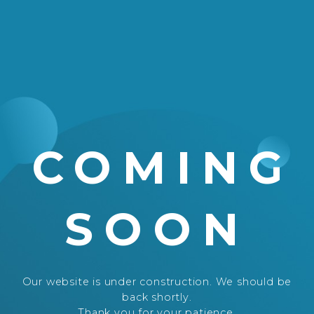
COMING
SOON
Our website is under construction. We should be
back shortly.
Thank you for your patience.